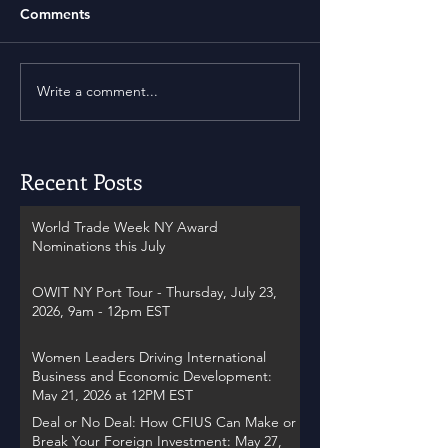
Comments
Write a comment...
Recent Posts
World Trade Week NY Award
Nominations this July
OWIT NY Port Tour - Thursday, July 23,
2026, 9am - 12pm EST
Women Leaders Driving International
Business and Economic Development:
May 21, 2026 at 12PM EST
Deal or No Deal: How CFIUS Can Make or
Break Your Foreign Investment: May 27,