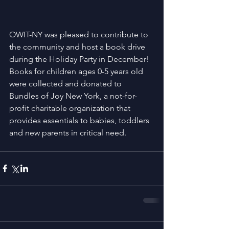
OWIT-NY was pleased to contribute to 
the community and host a book drive 
during the Holiday Party in December! 
Books for children ages 0-5 years old 
were collected and donated to 
Bundles of Joy New York, a not-for-
profit charitable organization that 
provides essentials to babies, toddlers 
and new parents in critical need.