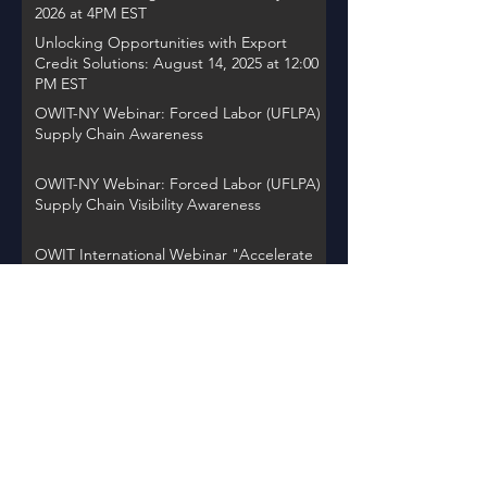
2026 at 4PM EST
Unlocking Opportunities with Export
Credit Solutions: August 14, 2025 at 12:00
PM EST
OWIT-NY Webinar: Forced Labor (UFLPA)
Supply Chain Awareness
OWIT-NY Webinar: Forced Labor (UFLPA)
Supply Chain Visibility Awareness
OWIT International Webinar "Accelerate
Action: Women Entrepreneurs Driving
Global Change"
OWIT NY Webinar: International Trade
Record Retention Practices
OWIT Chapter Spotlight on Thursday,
November 30, 2023 at 12PM EST
Back to Events