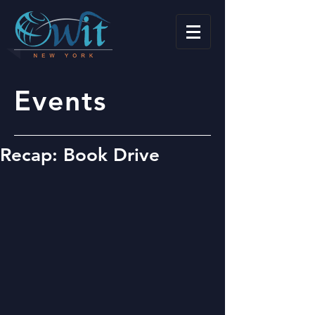
Events
Recap: Book Drive