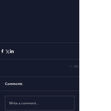
Comments
Write a comment...