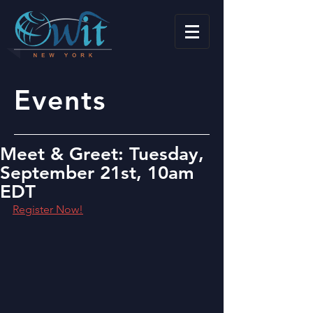
Events
Meet & Greet: Tuesday,
September 21st, 10am
EDT
Register Now!