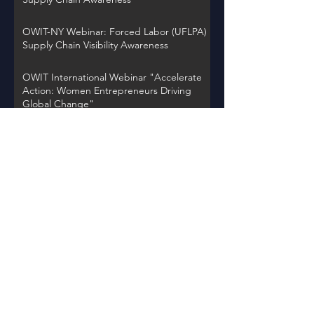
OWIT-NY Webinar: Forced Labor (UFLPA)
Supply Chain Visibility Awareness
OWIT International Webinar "Accelerate
Action: Women Entrepreneurs Driving
Global Change"
OWIT NY Webinar: International Trade
Record Retention Practices
OWIT Chapter Spotlight on Thursday,
November 30, 2023 at 12PM EST
Back to Events
Learn about OWIT
International