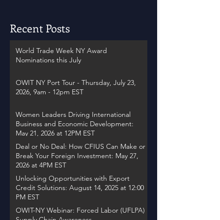
Recent Posts
World Trade Week NY Award
Nominations this July
OWIT NY Port Tour - Thursday, July 23,
2026, 9am - 12pm EST
Women Leaders Driving International
Business and Economic Development:
May 21, 2026 at 12PM EST
Deal or No Deal: How CFIUS Can Make or
Break Your Foreign Investment: May 27,
2026 at 4PM EST
Unlocking Opportunities with Export
Credit Solutions: August 14, 2025 at 12:00
PM EST
OWIT-NY Webinar: Forced Labor (UFLPA)
Supply Chain Awareness