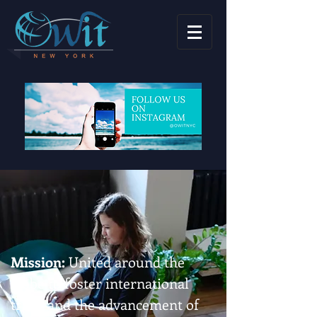
Mission:
United around the
globe to foster international
trade and the advancement of