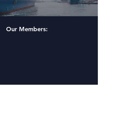
Our Members: