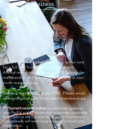
women in business.
The OWIT-NY membership subscription runs
for a full year from the time of payment.
Annual membership dues are $75 for regular
membership and $25 for government or non-
profit membership.
Student memberships are FREE. Please email
owitnyc@gmail.com
for student memberships.
** Payment security notice:
our payment gateway
uses PayPal and/or Stripe.com to process payments.
Both options are SSL and VeriSign G2 Root secure.
Our gateway will never keep member's credit card
information.