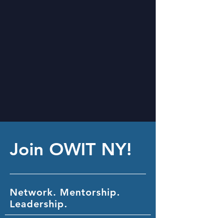
Join OWIT NY!
Network. Mentorship.
Leadership.