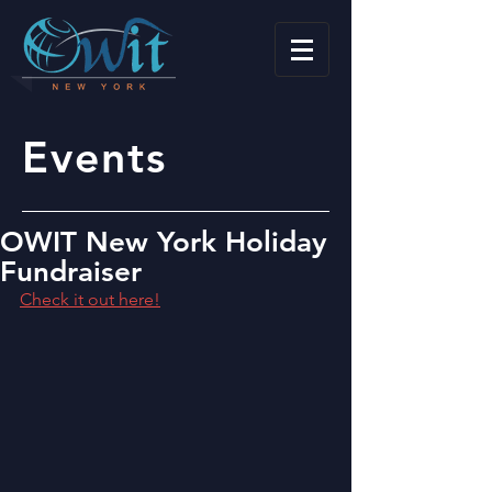
Events
OWIT New York Holiday
Fundraiser
Check it out here!