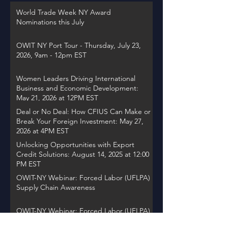
World Trade Week NY Award
Nominations this July
OWIT NY Port Tour - Thursday, July 23,
2026, 9am - 12pm EST
Women Leaders Driving International
Business and Economic Development:
May 21, 2026 at 12PM EST
Deal or No Deal: How CFIUS Can Make or
Break Your Foreign Investment: May 27,
2026 at 4PM EST
Unlocking Opportunities with Export
Credit Solutions: August 14, 2025 at 12:00
PM EST
OWIT-NY Webinar: Forced Labor (UFLPA)
Supply Chain Awareness
OWIT-NY Webinar: Forced Labor (UFLPA)
Supply Chain Visibility Awareness