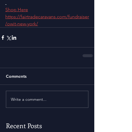
Shop Here
https://fairtradecaravans.com/fundraiser
/owit-new-york/
Comments
Write a comment...
Recent Posts