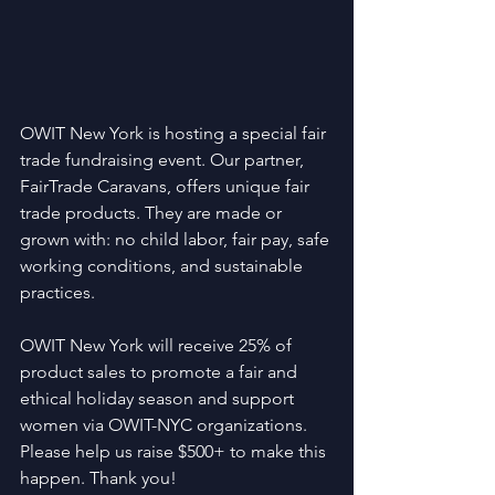
OWIT New York is hosting a special fair 
trade fundraising event. Our partner, 
FairTrade Caravans, offers unique fair 
trade products. They are made or 
grown with: no child labor, fair pay, safe 
working conditions, and sustainable 
practices.
OWIT New York will receive 25% of 
product sales to promote a fair and 
ethical holiday season and support 
women via OWIT-NYC organizations. 
Please help us raise $500+ to make this 
happen. Thank you!