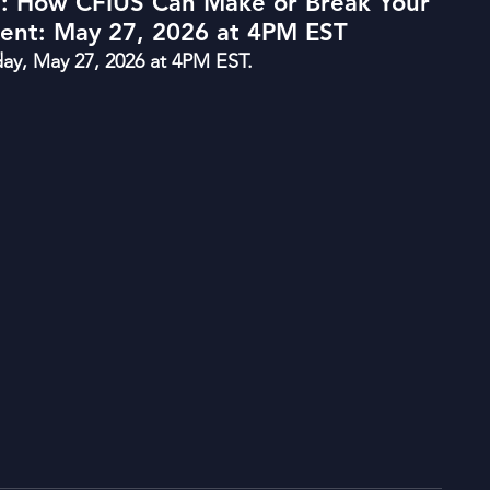
l: How CFIUS Can Make or Break Your
ment: May 27, 2026 at 4PM EST
y, May 27, 2026 at 4PM EST.