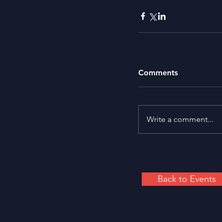
Comments
Write a comment...
Back to Events