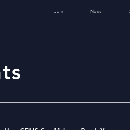
Join
News
ts