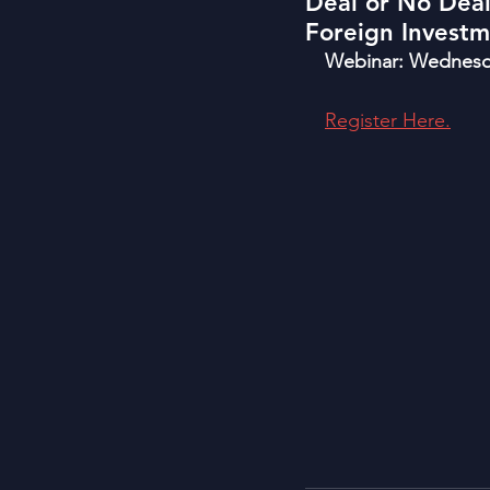
Deal or No Dea
Foreign Invest
Webinar: Wednesda
Register Here.