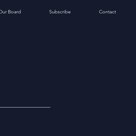
Our Board
Subscribe
Contact