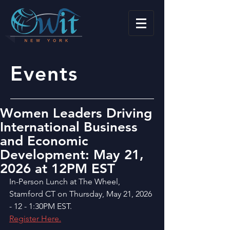
Events
Women Leaders Driving
International Business
and Economic
Development: May 21,
2026 at 12PM EST
In-Person Lunch at The Wheel, 
Stamford CT on Thursday, May 21, 2026 
- 12 - 1:30PM EST.
Register Here.