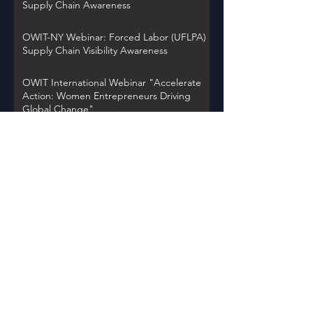
Supply Chain Awareness
OWIT-NY Webinar: Forced Labor (UFLPA)
Supply Chain Visibility Awareness
OWIT International Webinar "Accelerate
Action: Women Entrepreneurs Driving
Global Change"
OWIT NY Webinar: International Trade
Record Retention Practices
OWIT Chapter Spotlight on Thursday,
November 30, 2023 at 12PM EST
Back to Events
Learn about OWIT