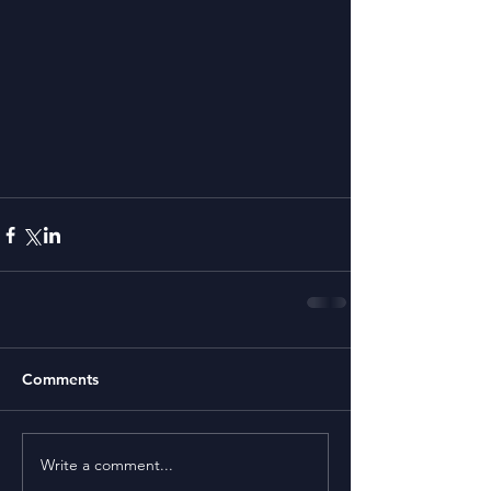
Comments
Write a comment...