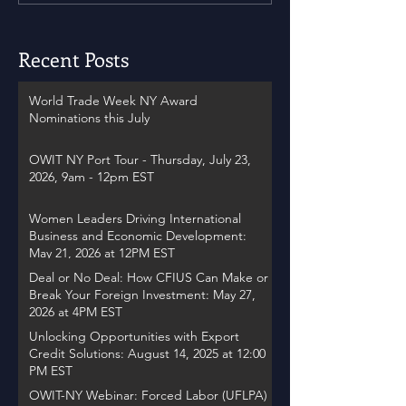
Recent Posts
World Trade Week NY Award
Nominations this July
OWIT NY Port Tour - Thursday, July 23,
2026, 9am - 12pm EST
Women Leaders Driving International
Business and Economic Development:
May 21, 2026 at 12PM EST
Deal or No Deal: How CFIUS Can Make or
Break Your Foreign Investment: May 27,
2026 at 4PM EST
Unlocking Opportunities with Export
Credit Solutions: August 14, 2025 at 12:00
PM EST
OWIT-NY Webinar: Forced Labor (UFLPA)