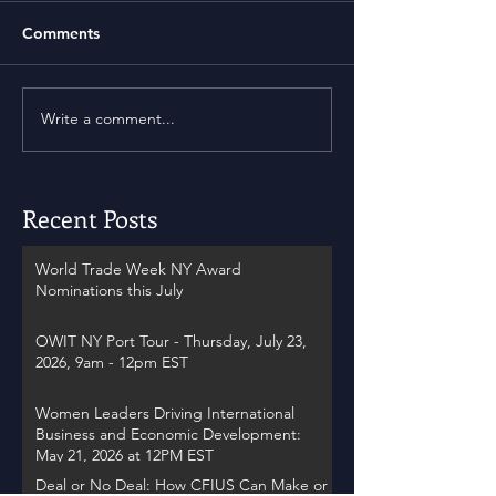
Comments
Write a comment...
Recent Posts
World Trade Week NY Award
Nominations this July
OWIT NY Port Tour - Thursday, July 23,
2026, 9am - 12pm EST
Women Leaders Driving International
Business and Economic Development:
May 21, 2026 at 12PM EST
Deal or No Deal: How CFIUS Can Make or