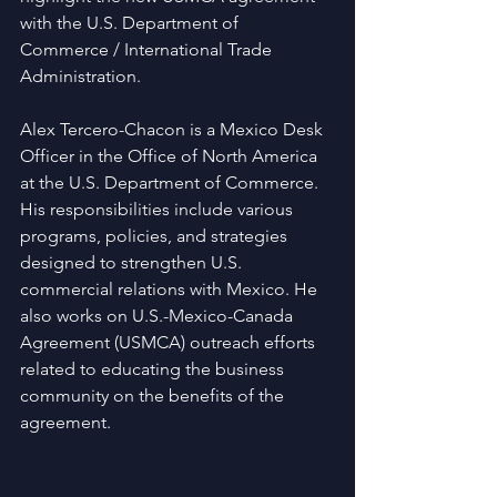
with the U.S. Department of 
Commerce / International Trade 
Administration.
Alex Tercero-Chacon is a Mexico Desk 
Officer in the Office of North America 
at the U.S. Department of Commerce. 
His responsibilities include various 
programs, policies, and strategies 
designed to strengthen U.S. 
commercial relations with Mexico. He 
also works on U.S.-Mexico-Canada 
Agreement (USMCA) outreach efforts 
related to educating the business 
community on the benefits of the 
agreement.