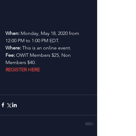
When: 
Monday, May 18, 2020 from 
12:00 PM to 1:00 PM EDT.
Where:
 This is an online event.
Fee: 
OWIT Members $25, Non 
Members $40.
REGISTER HERE