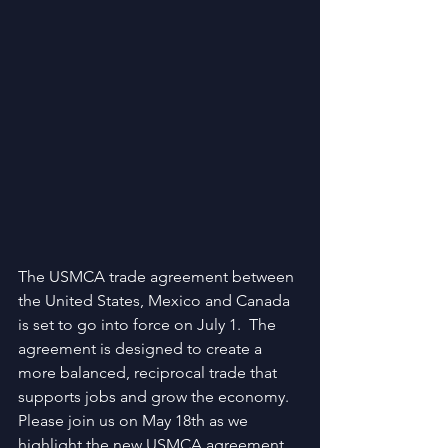
The USMCA trade agreement between 
the United States, Mexico and Canada 
is set to go into force on July 1.  The 
agreement is designed to create a 
more balanced, reciprocal trade that 
supports jobs and grow the economy. 
Please join us on May 18th as we 
highlight the new USMCA agreement 