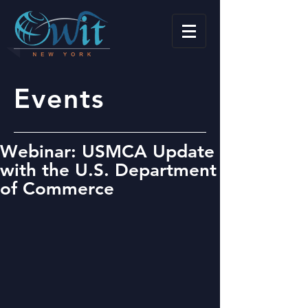
Events
Webinar: USMCA Update
with the U.S. Department
of Commerce