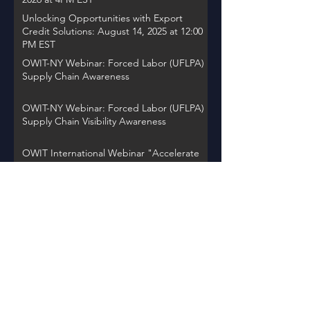
Unlocking Opportunities with Export
Credit Solutions: August 14, 2025 at 12:00
PM EST
OWIT-NY Webinar: Forced Labor (UFLPA)
Supply Chain Awareness
OWIT-NY Webinar: Forced Labor (UFLPA)
Supply Chain Visibility Awareness
OWIT International Webinar "Accelerate
Action: Women Entrepreneurs Driving
Global Change"
OWIT NY Webinar: International Trade
Record Retention Practices
OWIT Chapter Spotlight on Thursday,
November 30, 2023 at 12PM EST
Back to Events