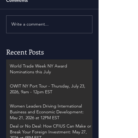
Comments
Write a comment...
Recent Posts
World Trade Week NY Award
Nominations this July
OWIT NY Port Tour - Thursday, July 23,
2026, 9am - 12pm EST
Women Leaders Driving International
Business and Economic Development:
May 21, 2026 at 12PM EST
Deal or No Deal: How CFIUS Can Make or
Break Your Foreign Investment: May 27,
2026 at 4PM EST