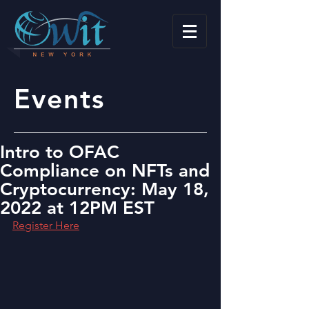
Events
Intro to OFAC
Compliance on NFTs and
Cryptocurrency: May 18,
2022 at 12PM EST
Register Here