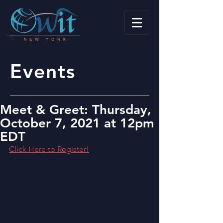
Events
Meet & Greet: Thursday,
October 7, 2021 at 12pm
EDT
Click Here to Register!