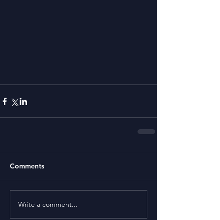
Comments
Write a comment...