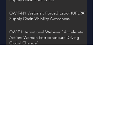
OWIT-NY Webinar: Forced Labor (UFLPA)
Supply Chain Visibility Awareness
OWIT International Webinar "Accelerate
Action: Women Entrepreneurs Driving
Global Change"
OWIT NY Webinar: International Trade
Record Retention Practices
OWIT Chapter Spotlight on Thursday,
November 30, 2023 at 12PM EST
Back to Events
Learn about OWIT
International