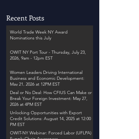
Recent Posts
World Trade Week NY Award
Nominations this July
OWIT NY Port Tour - Thursday, July 23,
2026, 9am - 12pm EST
Women Leaders Driving International
Business and Economic Development:
May 21, 2026 at 12PM EST
Deal or No Deal: How CFIUS Can Make or
Break Your Foreign Investment: May 27,
2026 at 4PM EST
Unlocking Opportunities with Export
Credit Solutions: August 14, 2025 at 12:00
PM EST
OWIT-NY Webinar: Forced Labor (UFLPA)
Supply Chain Awareness