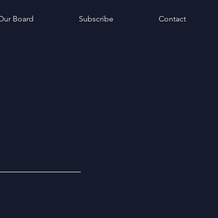
Our Board
Subscribe
Contact