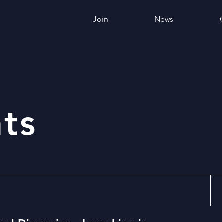
Join
News
ts