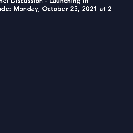
el Discussion - Launching in
rade: Monday, October 25, 2021 at 2