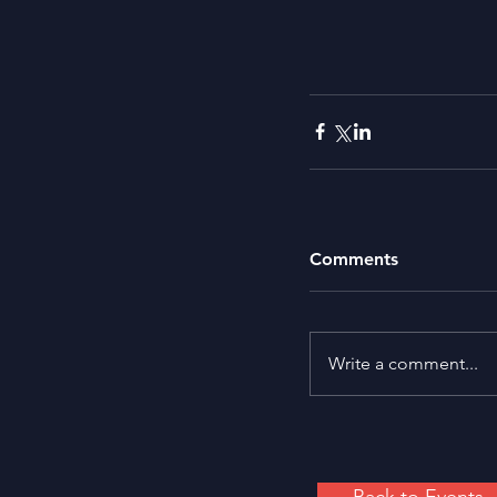
Comments
Write a comment...
Back to Events