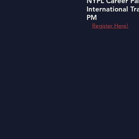
NYPL Career Pan
International T
PM
Register Here!