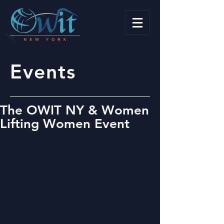
Events
The OWIT NY & Women
Lifting Women Event