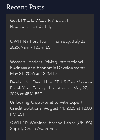
Recent Posts
World Trade Week NY Award
Nominations this July
OWIT NY Port Tour - Thursday, July 23,
2026, 9am - 12pm EST
Women Leaders Driving International
Business and Economic Development:
May 21, 2026 at 12PM EST
Deal or No Deal: How CFIUS Can Make or
Break Your Foreign Investment: May 27,
2026 at 4PM EST
Unlocking Opportunities with Export
Credit Solutions: August 14, 2025 at 12:00
PM EST
OWIT-NY Webinar: Forced Labor (UFLPA)
Supply Chain Awareness