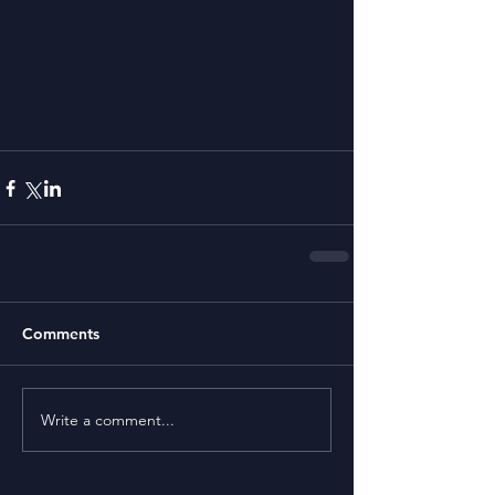
Comments
Write a comment...