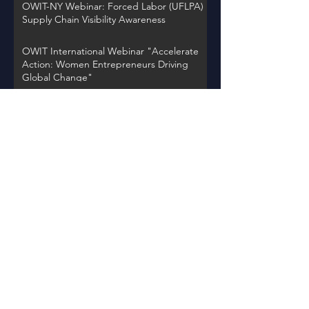
OWIT-NY Webinar: Forced Labor (UFLPA)
Supply Chain Visibility Awareness
OWIT International Webinar "Accelerate
Action: Women Entrepreneurs Driving
Global Change"
OWIT NY Webinar: International Trade
Record Retention Practices
OWIT Chapter Spotlight on Thursday,
November 30, 2023 at 12PM EST
Back to Events
Learn about OWIT
International