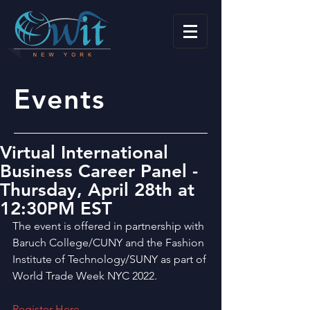
Events
Virtual International
Business Career Panel -
Thursday, April 28th at
12:30PM EST
The event is offered in partnership with 
Baruch College/CUNY and the Fashion 
Institute of Technology/SUNY as part of 
World Trade Week NYC 2022.
Register Here