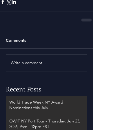
Comments
Write a comment...
Recent Posts
World Trade Week NY Award
Nominations this July
OWIT NY Port Tour - Thursday, July 23,
2026, 9am - 12pm EST