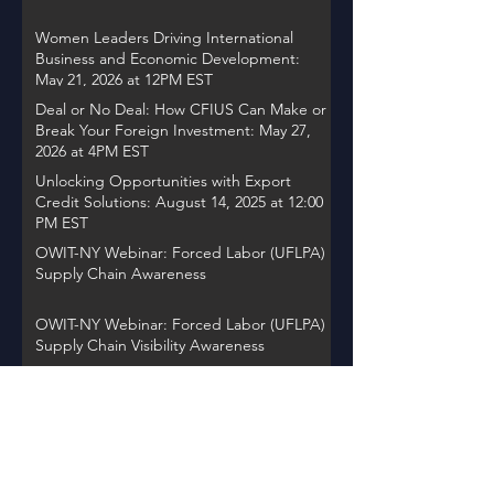
Women Leaders Driving International
Business and Economic Development:
May 21, 2026 at 12PM EST
Deal or No Deal: How CFIUS Can Make or
Break Your Foreign Investment: May 27,
2026 at 4PM EST
Unlocking Opportunities with Export
Credit Solutions: August 14, 2025 at 12:00
PM EST
OWIT-NY Webinar: Forced Labor (UFLPA)
Supply Chain Awareness
OWIT-NY Webinar: Forced Labor (UFLPA)
Supply Chain Visibility Awareness
OWIT International Webinar "Accelerate
Action: Women Entrepreneurs Driving
Global Change"
OWIT NY Webinar: International Trade
Record Retention Practices